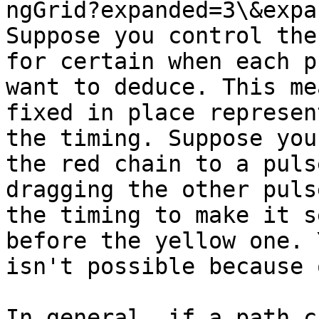
ngGrid?expanded=3\&expa
Suppose you control the
for certain when each p
want to deduce. This me
fixed in place represen
the timing. Suppose you
the red chain to a puls
dragging the other puls
the timing to make it s
before the yellow one. 
isn't possible because 
In general, if a path c