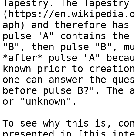
Tapestry. The Tapestry 
(https://en.wikipedia.o
aph) and therefore has 
pulse "A" contains the 
"B", then pulse "B", mu
*after* pulse "A" becau
known prior to creation
one can answer the ques
before pulse B?". The a
or "unknown".

To see why this is, con
presented in [this inte