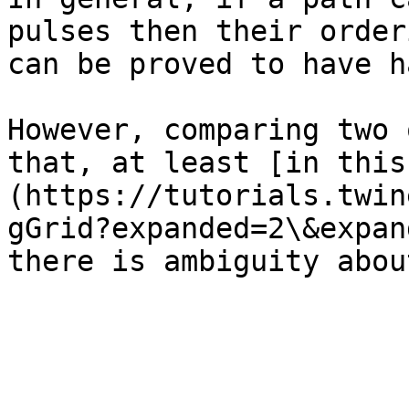
pulses then their order
can be proved to have h
However, comparing two 
that, at least [in this
(https://tutorials.twin
gGrid?expanded=2\&expan