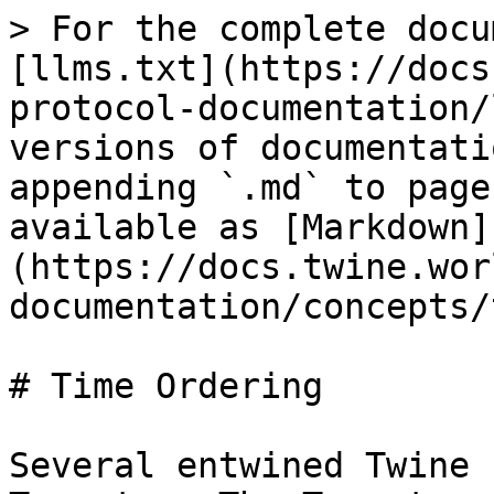
> For the complete docu
[llms.txt](https://docs
protocol-documentation/
versions of documentati
appending `.md` to page
available as [Markdown]
(https://docs.twine.wor
documentation/concepts/
# Time Ordering

Several entwined Twine 