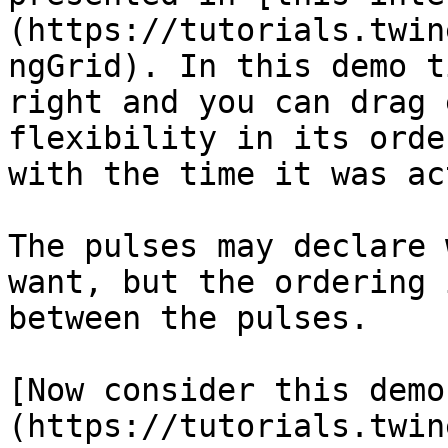
(https://tutorials.twin
ngGrid). In this demo t
right and you can drag 
flexibility in its orde
with the time it was ac
The pulses may declare 
want, but the ordering 
between the pulses.

[Now consider this demo
(https://tutorials.twin